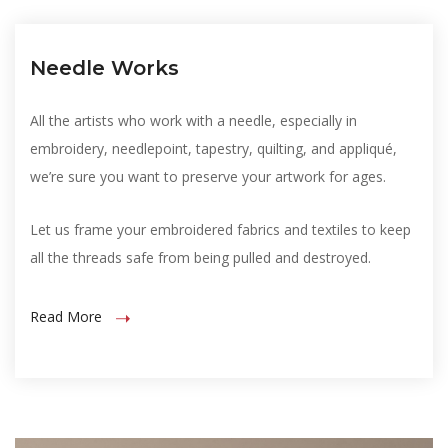
Needle Works
All the artists who work with a needle, especially in
embroidery, needlepoint, tapestry, quilting, and appliqué,
we’re sure you want to preserve your artwork for ages.
Let us frame your embroidered fabrics and textiles to keep
all the threads safe from being pulled and destroyed.
Read More