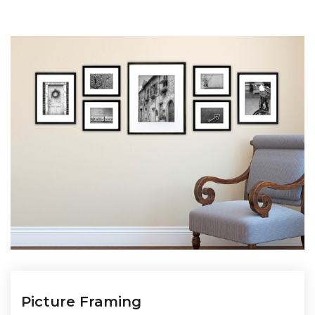
Picture Framing