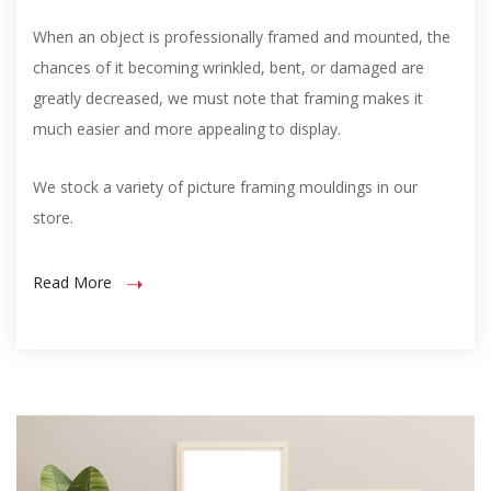
When an object is professionally framed and mounted, the
chances of it becoming wrinkled, bent, or damaged are
greatly decreased, we must note that framing makes it
much easier and more appealing to display.
We stock a variety of picture framing mouldings in our
store.
Read More