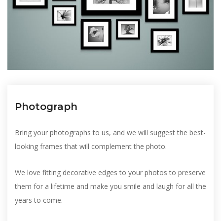
Photograph
Bring your photographs to us, and we will suggest the best-
looking frames that will complement the photo.
We love fitting decorative edges to your photos to preserve
them for a lifetime and make you smile and laugh for all the
years to come.