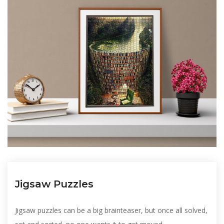
Jigsaw Puzzles
Jigsaw puzzles can be a big brainteaser, but once all solved,