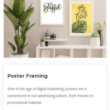
Poster Framing
Even in the age of digital marketing, posters are a
cornerstone in our advertising culture, from movies to
promotional material.