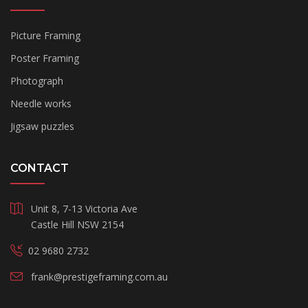
Picture Framing
Poster Framing
Photograph
Needle works
Jigsaw puzzles
CONTACT
Unit 8, 7-13 Victoria Ave
Castle Hill NSW 2154
02 9680 2732
frank@prestigeframing.com.au