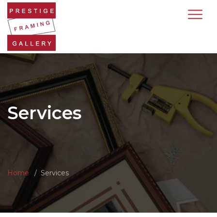
Services
Home
Services