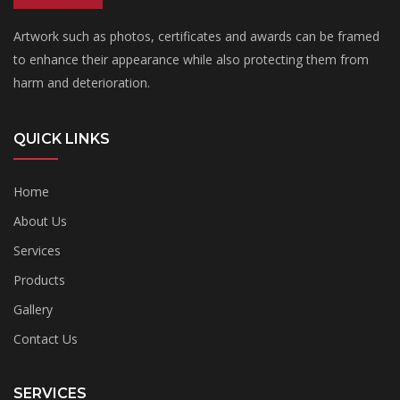
Artwork such as photos, certificates and awards can be framed
to enhance their appearance while also protecting them from
harm and deterioration.
QUICK LINKS
Home
About Us
Services
Products
Gallery
Contact Us
SERVICES