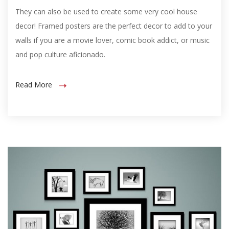
They can also be used to create some very cool house
decor! Framed posters are the perfect decor to add to your
walls if you are a movie lover, comic book addict, or music
and pop culture aficionado.
Read More