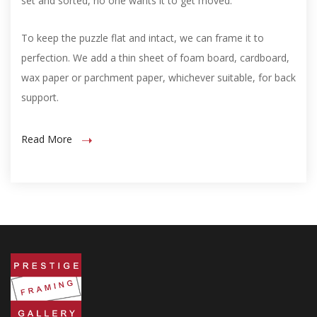
set and sorted, no one wants it to get moved.
To keep the puzzle flat and intact, we can frame it to
perfection. We add a thin sheet of foam board, cardboard,
wax paper or parchment paper, whichever suitable, for back
support.
Read More