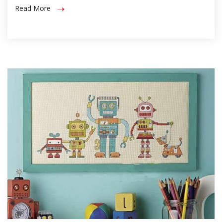
Read More